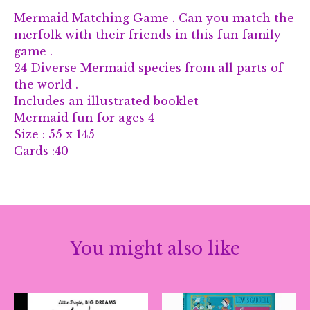
Mermaid Matching Game . Can you match the
merfolk with their friends in this fun family
game .
24 Diverse Mermaid species from all parts of
the world .
Includes an illustrated booklet
Mermaid fun for ages 4 +
Size : 55 x 145
Cards :40
You might also like