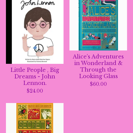
Alice’s Adventures
in Wonderland &
Through the
Little People , Big
Looking Glass
Dreams - John
Lennon.
$
60.00
$
24.00