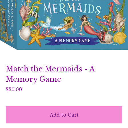
Match the Mermaids - A
Memory Game
$
30.00
Add to Cart