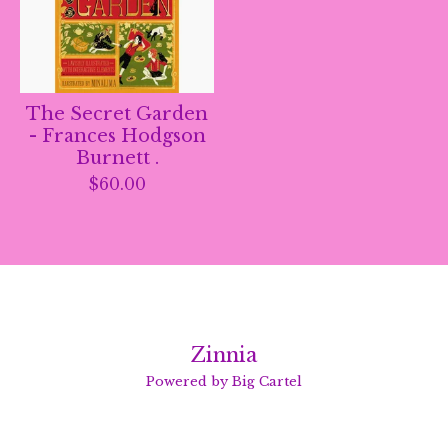
The Secret Garden
- Frances Hodgson
Burnett .
$
60.00
Zinnia
Powered by Big Cartel