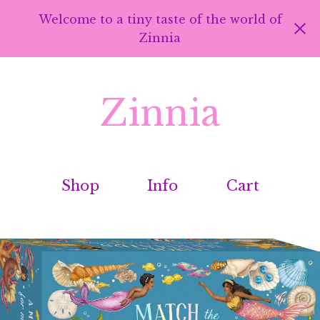
Welcome to a tiny taste of the world of
Zinnia
Zinnia
Shop
Info
Cart