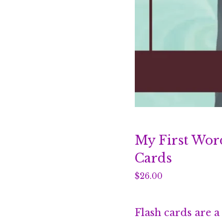
My First Wor
Cards
$
26.00
Flash cards are a