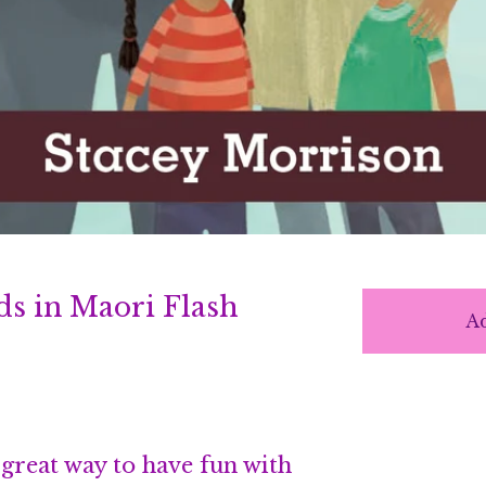
ds in Maori Flash
Ad
 great way to have fun with