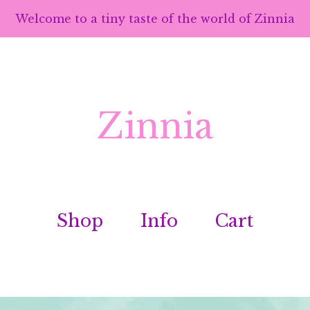
Welcome to a tiny taste of the world of Zinnia
Zinnia
Shop
Info
Cart