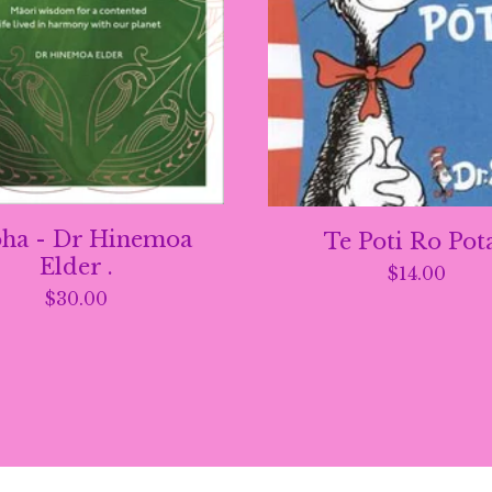
ha - Dr Hinemoa
Te Poti Ro Pot
Elder .
$
14.00
$
30.00