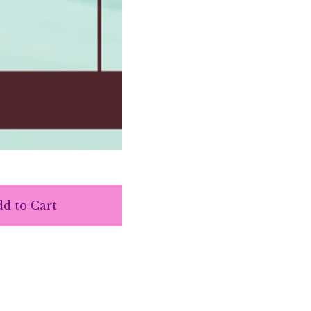
d to Cart