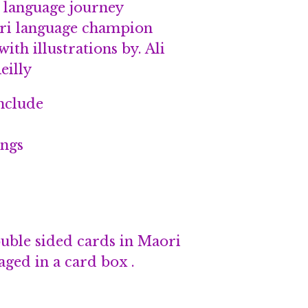
r language journey
ri language champion
ith illustrations by. Ali
eilly
nclude
ings
ouble sided cards in Maori
ged in a card box .