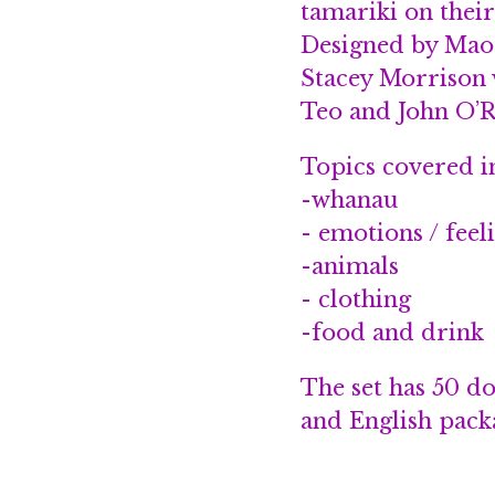
tamariki on thei
Designed by Mao
Stacey Morrison w
Teo and John O’R
Topics covered i
-whanau
- emotions / feel
-animals
- clothing
-food and drink
The set has 50 d
and English packa