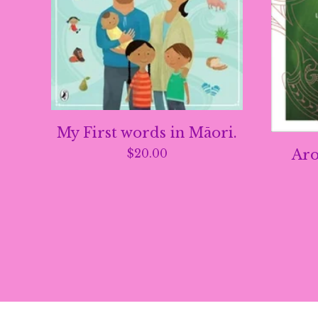
My First words in Māori.
Aro
$
20.00