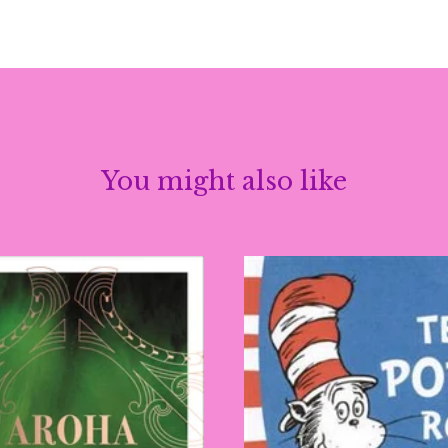
You might also like