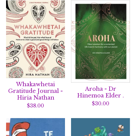
Whakawhetai
Aroha - Dr
Gratitude Journal -
Hinemoa Elder .
Hiria Nathan
$
30.00
$
38.00