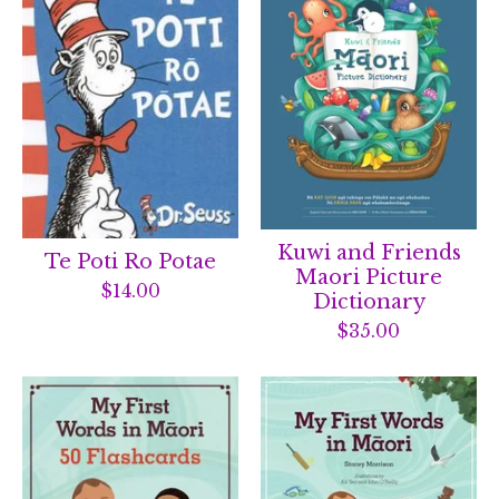
Kuwi and Friends
Te Poti Ro Potae
Maori Picture
$
14.00
Dictionary
$
35.00