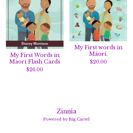
My First words in
Māori.
My First Words in
Maori Flash Cards
$
20.00
$
26.00
Zinnia
Powered by Big Cartel