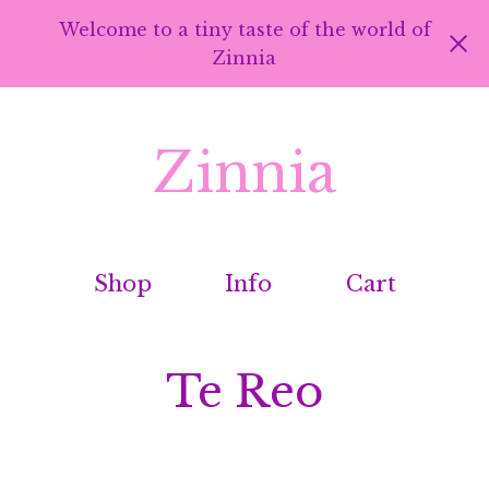
Welcome to a tiny taste of the world of
Zinnia
Zinnia
Shop
Info
Cart
Te Reo