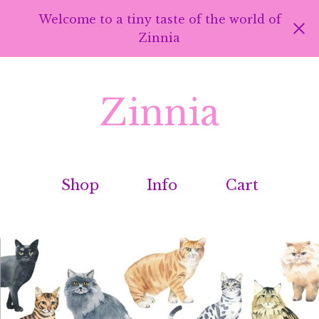
Welcome to a tiny taste of the world of
Zinnia
Zinnia
Shop
Info
Cart