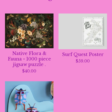
Native Flora &
Surf Quest Poster
Fauna - 1000 piece
$
59.00
jigsaw puzzle .
$
40.00