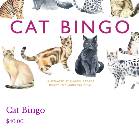
Cat Bingo
$
40.00