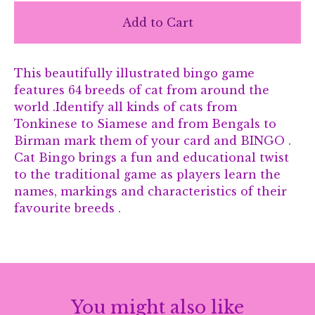
Add to Cart
This beautifully illustrated bingo game
features 64 breeds of cat from around the
world .Identify all kinds of cats from
Tonkinese to Siamese and from Bengals to
Birman mark them of your card and BINGO .
Cat Bingo brings a fun and educational twist
to the traditional game as players learn the
names, markings and characteristics of their
favourite breeds .
You might also like