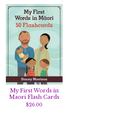
My First Words in
Maori Flash Cards
$
26.00