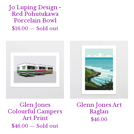
Jo Luping Design -
Red Pohutukawa
Porcelain Bowl
$
16.00
— Sold out
Glen Jones
Glenn Jones Art
Colourful Campers
Raglan
Art Print
$
46.00
$
46.00
— Sold out