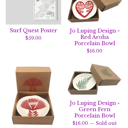
Surf Quest Poster
Jo Luping Design -
Red Aroha
$
59.00
Porcelain Bowl
$
16.00
Jo Luping Design -
Green Fern
Porcelain Bowl
$
16.00
— Sold out