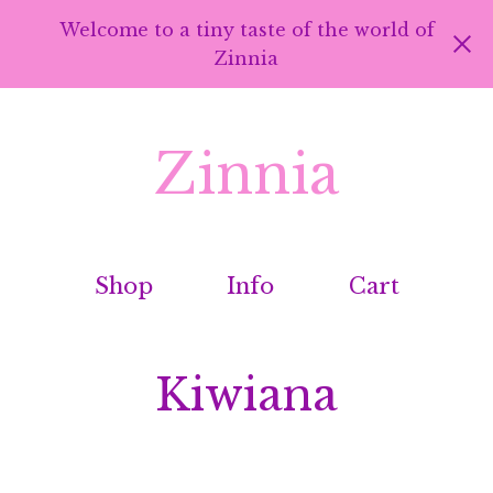
Welcome to a tiny taste of the world of
Zinnia
Zinnia
Shop
Info
Cart
Kiwiana