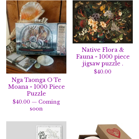
Native Flora &
Fauna - 1000 piece
jigsaw puzzle .
$
40.00
Nga Taonga O Te
Moana - 1000 Piece
Puzzle
$
40.00
— Coming
soon