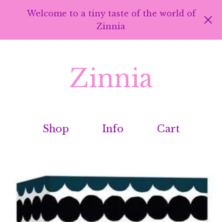
Welcome to a tiny taste of the world of
Zinnia
Zinnia
Shop
Info
Cart