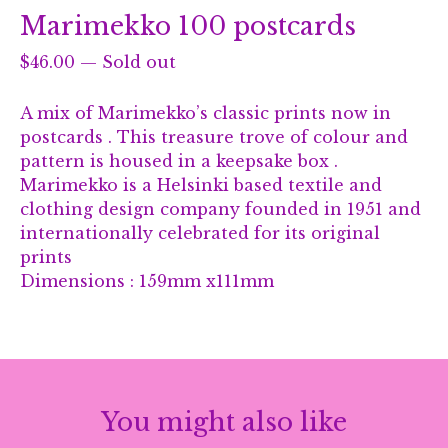
Marimekko 100 postcards
$
46.00
—
Sold out
A mix of Marimekko’s classic prints now in
postcards . This treasure trove of colour and
pattern is housed in a keepsake box .
Marimekko is a Helsinki based textile and
clothing design company founded in 1951 and
internationally celebrated for its original
prints
Dimensions : 159mm x111mm
You might also like