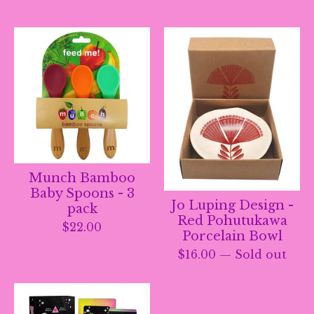
Munch Bamboo
Baby Spoons - 3
Jo Luping Design -
pack
Red Pohutukawa
$
22.00
Porcelain Bowl
$
16.00
— Sold out