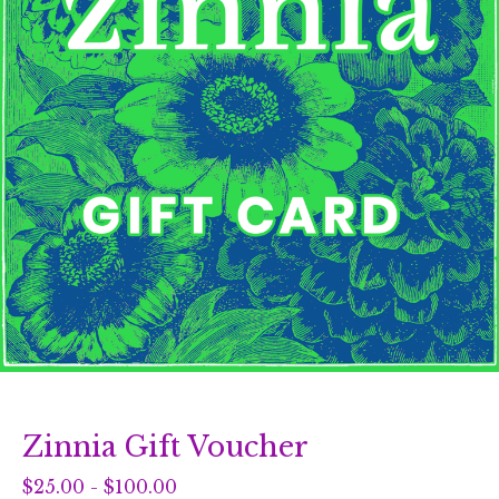
Zinnia Gift Voucher
$
25.00
-
$
100.00