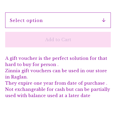
Add to Cart
A gift voucher is the perfect solution for that
hard to buy for person .
Zinnia gift vouchers can be used in our store
in Raglan.
They expire one year from date of purchase .
Not exchangeable for cash but can be partially
used with balance used at a later date