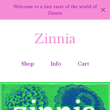
Welcome to a tiny taste of the world of
Zinnia
Zinnia
Shop
Info
Cart