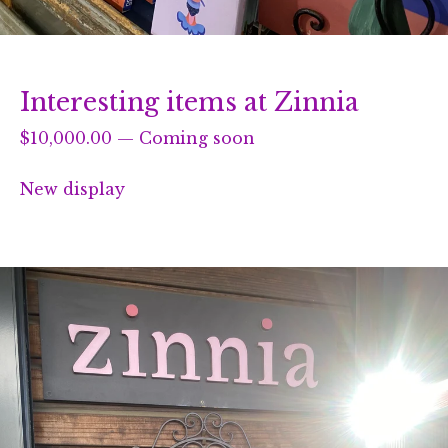
Interesting items at Zinnia
$
10,000.00
—
Coming soon
New display