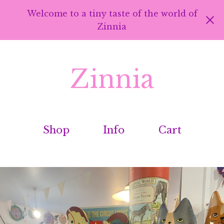
Welcome to a tiny taste of the world of
Zinnia
Zinnia
Shop
Info
Cart