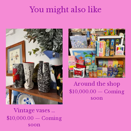
You might also like
Around the shop
$
10,000.00
— Coming
soon
Vintage vases …
$
10,000.00
— Coming
soon