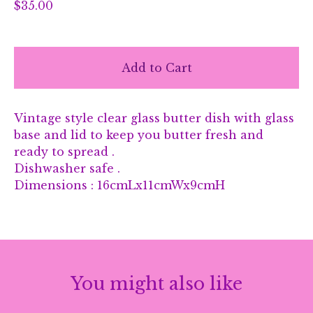
$
35.00
Add to Cart
Vintage style clear glass butter dish with glass
base and lid to keep you butter fresh and
ready to spread .
Dishwasher safe .
Dimensions : 16cmLx11cmWx9cmH
You might also like