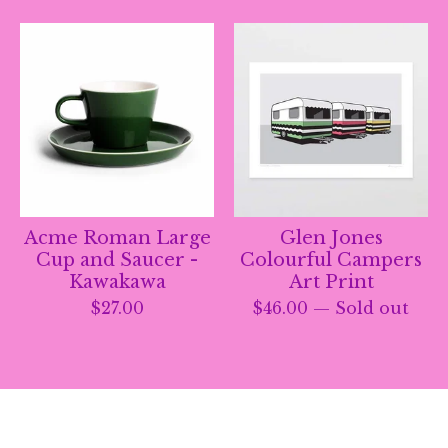
Acme Roman Large
Glen Jones
Cup and Saucer -
Colourful Campers
Kawakawa
Art Print
$
27.00
$
46.00
— Sold out