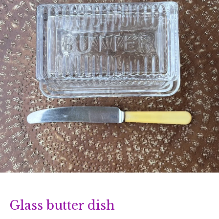
Glass butter dish