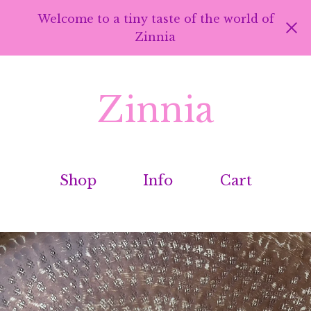
Welcome to a tiny taste of the world of
Zinnia
Zinnia
Shop
Info
Cart